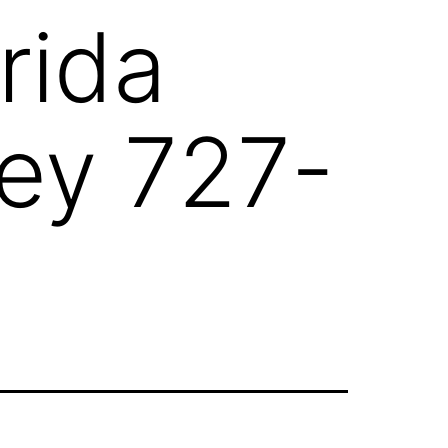
rida
ney 727-