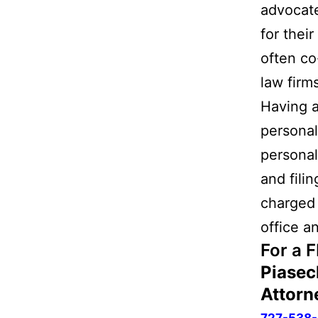
advocate
for thei
often co
law firm
Having a
personal
personal
and fili
charged 
office a
For a 
Piasec
Attorn
727-538-