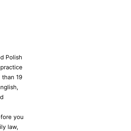
d Polish
 practice
 than 19
nglish,
nd
efore you
ly law,