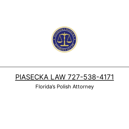
PIASECKA LAW 727-538-4171
Florida’s Polish Attorney