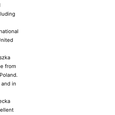
d
cluding
national
United
eszka
de from
Poland.
 and in
secka
ellent