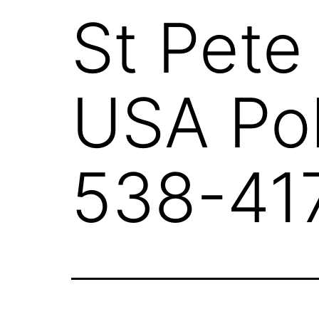
St Pete
USA Pol
538-41