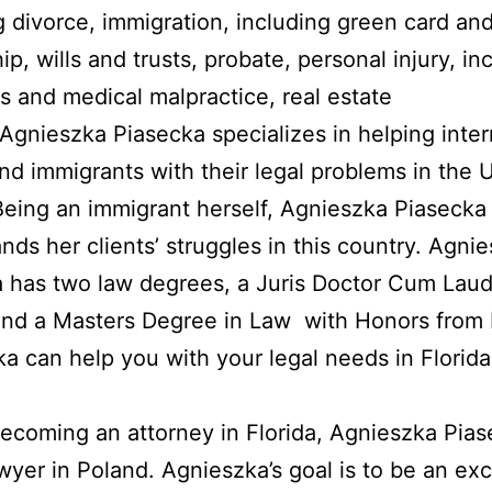
g divorce, immigration, including green card an
ip, wills and trusts, probate, personal injury, in
s and medical malpractice, real estate
 Agnieszka Piasecka specializes in helping inter
and immigrants with their legal problems in the 
Being an immigrant herself, Agnieszka Piasecka
nds her clients’ struggles in this country. Agni
 has two law degrees, a Juris Doctor Cum Lau
and a Masters Degree in Law with Honors from 
a can help you with your legal needs in Florida
ecoming an attorney in Florida, Agnieszka Pia
wyer in Poland. Agnieszka’s goal is to be an exc