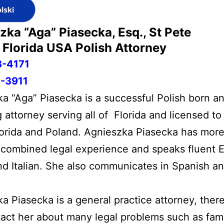
zka “Aga” Piasecka, Esq., St Pete
Florida USA
Polish Attorney
8-4171
-3911
a “Aga” Piasecka is a successful Polish born an
 attorney serving all of Florida and licensed to
lorida and Poland. Agnieszka Piasecka has more
 combined legal experience and speaks fluent E
nd Italian. She also communicates in Spanish a
a Piasecka is a general practice attorney, ther
act her about many legal problems such as fami