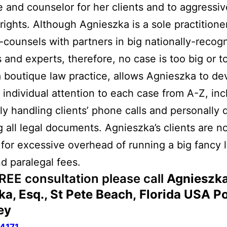
 and counselor for her clients and to aggressive
r rights. Although Agnieszka is a sole practition
-counsels with partners in big nationally-recog
s and experts, therefore, no case is too big or t
 boutique law practice, allows Agnieszka to de
 individual attention to each case from A-Z, inc
ly handling clients’ phone calls and personally d
ng all legal documents. Agnieszka’s clients are n
for excessive overhead of running a big fancy 
nd paralegal fees.
FREE consultation please call
Agnieszka
ka, Esq., St Pete Beach
, Florida USA
Po
ey
4171