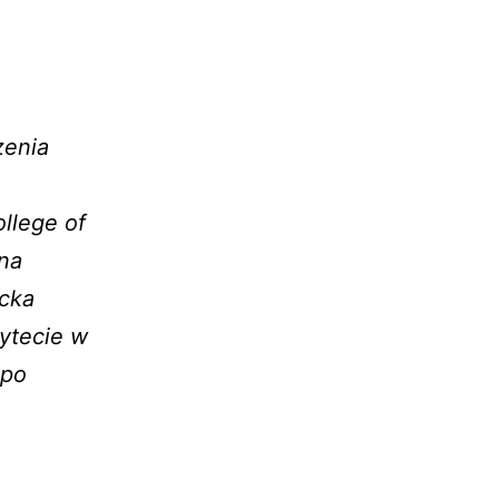
.
zenia
llege of
 na
ecka
ytecie w
 po