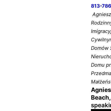
813-786
Agnieszk
Rodzinn
Imigrac
Cywilny
Domów Sp
Nieruch
Domu prz
Przedma
Małżeńs
Agnies
Beach,
speaki