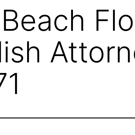
 Beach Flo
ish Attor
71