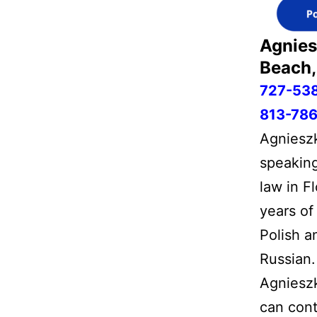
Agnies
Beach,
727-53
813-786
Agnieszk
speaking
law in F
years of
Polish a
Russian.
Agnieszk
can cont