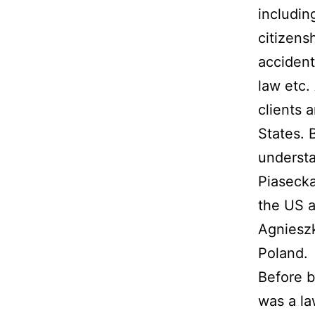
includin
citizensh
accident
law etc.
clients 
States. 
understa
Piasecka
the US 
Agnieszk
Poland.
Before b
was a la