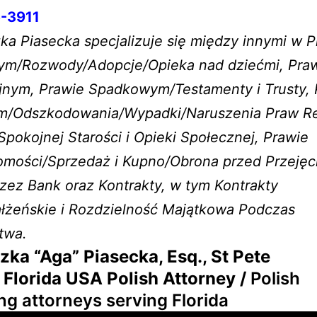
-3911
a Piasecka specjalizuje się między innymi w P
ym/Rozwody/Adopcje/Opieka nad dziećmi, Pra
yjnym, Prawie Spadkowym/Testamenty i Trusty, 
m/Odszkodowania/Wypadki/Naruszenia Praw R
okojnej Starości i Opieki Społecznej, Prawie
omości/Sprzedaż i Kupno/Obrona przed Przeję
ez Bank oraz Kontrakty, w tym Kontrakty
łżeńskie i Rozdzielność Majątkowa Podczas
twa.
zka “Aga” Piasecka, Esq., St Pete
 Florida USA Polish Attorney /
Polish
ng attorneys serving Florida