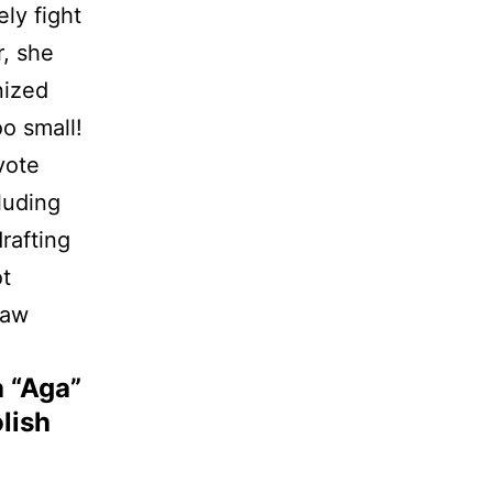
ly fight
er, she
nized
oo small!
vote
luding
rafting
ot
law
 “Aga”
lish