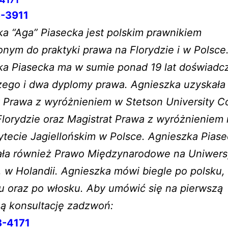
-3911
a “Aga” Piasecka jest polskim prawnikiem
nym do praktyki prawa na Florydzie i w Polsce
ka Piasecka ma w sumie ponad 19 lat doświadc
zego i dwa dyplomy prawa. Agnieszka uzyskała
 Prawa z wyróżnieniem w Stetson University Co
lorydzie oraz Magistrat Prawa z wyróżnieniem
tecie Jagiellońskim w Polsce. Agnieszka Pias
ała również Prawo Międzynarodowe na Uniwers
, w Holandii. Agnieszka mówi biegle po polsku,
u oraz po włosku. Aby umówić się na pierwszą
ną konsultację zadzwoń:
8-4171