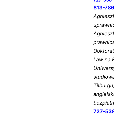
813-786
Agnieszk
uprawnio
Agniesz
prawnic
Doktorat
Law na F
Uniwersy
studiow
Tilburgu
angielsk
bezpłat
727-53