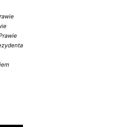
rawie
wie
Prawie
ezydenta
ciem